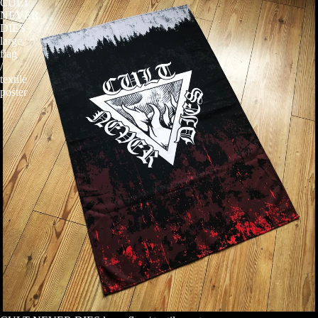
CULT
NEVER
DIES
large
flag
/
textile
poster