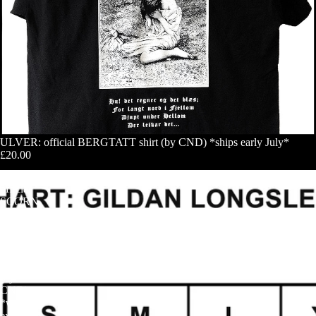
ULVER: official BERGTATT shirt (by CND) *ships early July*
£20.00
SIGH:
official
SCORN
DEFEAT
(original
art)
longsleeve
shirt
(by
CND)
*with
exclusive