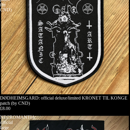
(by
CND)
DØDHEIMSGARD: official deluxe/limited KRONET TIL KONGE
patch (by CND)
£8.00
NECROMANTIA:
official
large