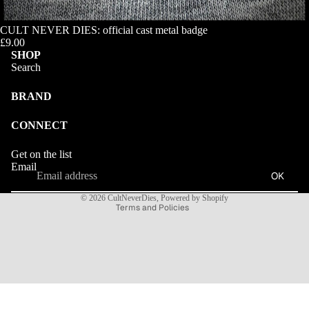
CULT NEVER DIES: official cast metal badge
£9.00
SHOP
Search
BRAND
CONNECT
Refund policy
Get on the list
Privacy policy
Email
OK
Terms of service
© 2026
CultNeverDies
,
Powered by Shopify
Terms and Policies