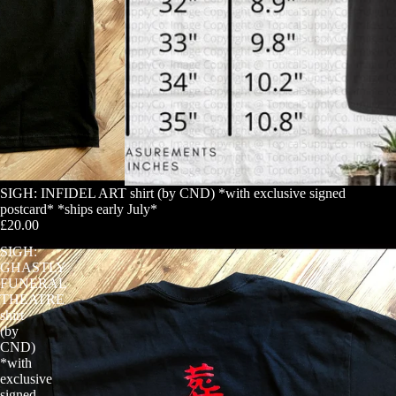
SIGH: INFIDEL ART shirt (by CND) *with exclusive signed
postcard* *ships early July*
£20.00
SIGH:
GHASTLY
FUNERAL
THEATRE
shirt
(by
CND)
*with
exclusive
signed