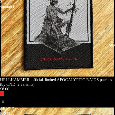
2
variants)
MO
HELLHAMMER: official, limited APOCALYPTIC RAIDS patches
(by CND, 2 variants)
£8.00
CELTIC
FROST: