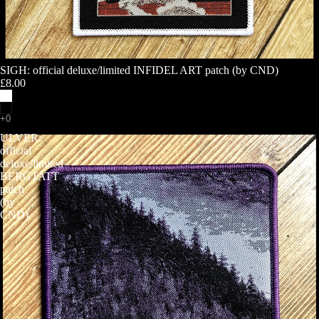
SIGH: official deluxe/limited INFIDEL ART patch (by CND)
£8.00
ULVER:
official
deluxe/limited
BERGTATT
patch
(by
CND)