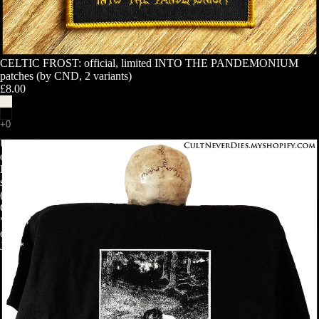
CELTIC FROST: official, limited INTO THE PANDEMONIUM
patches (by CND, 2 variants)
£8.00
ULVER:
official
BERGTATT
shirt
(by
CND)
*ships
early
July*