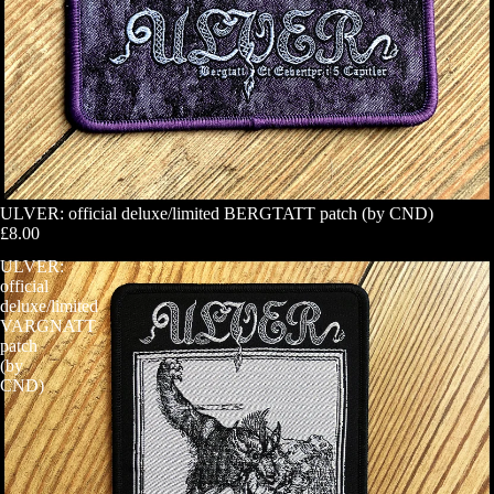
ULVER: official deluxe/limited BERGTATT patch (by CND)
£8.00
ULVER:
official
deluxe/limited
VARGNATT
patch
(by
CND)