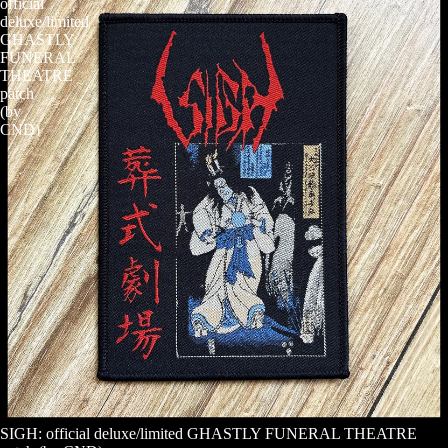
official
deluxe/limited
GHASTLY
FUNERAL
THEATRE
patch
(by
CND)
SIGH: official deluxe/limited GHASTLY FUNERAL THEATRE