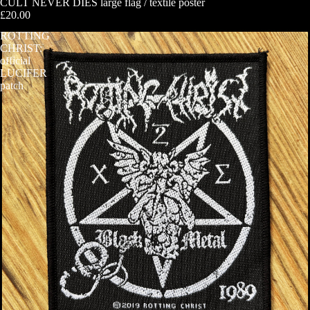
CULT NEVER DIES large flag / textile poster
£20.00
ROTTING
CHRIST:
official
LUCIFER
patch