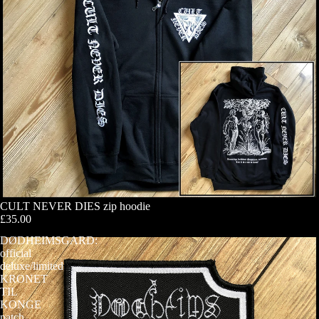
CULT NEVER DIES zip hoodie
£35.00
DØDHEIMSGARD:
official
deluxe/limited
KRONET
TIL
KONGE
patch