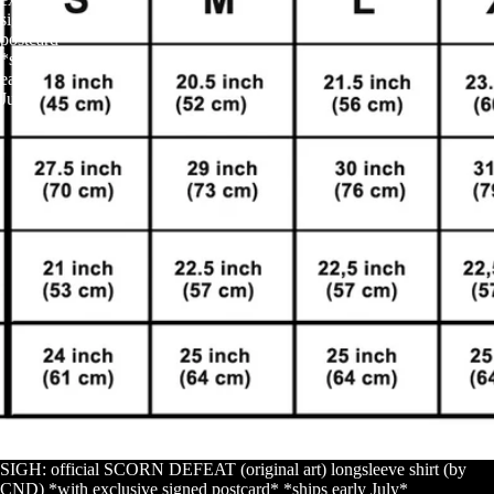
signed
postcard*
*ships
early
July*
SIGH: official SCORN DEFEAT (original art) longsleeve shirt (by
CND) *with exclusive signed postcard* *ships early July*