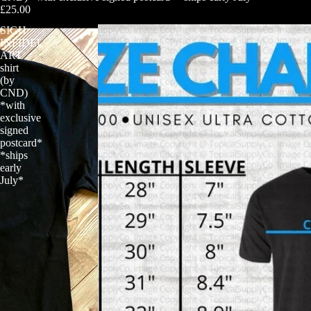
£25.00
SIGH:
INFIDEL
ART
shirt
(by
CND)
*with
exclusive
signed
postcard*
*ships
early
July*