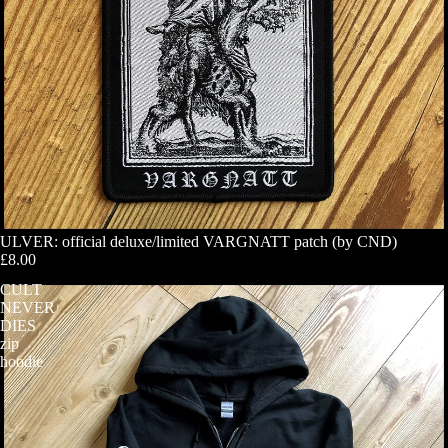
ULVER: official deluxe/limited VARGNATT patch (by CND)
£8.00
CULT
NEVER
DIES
zip
hoodie