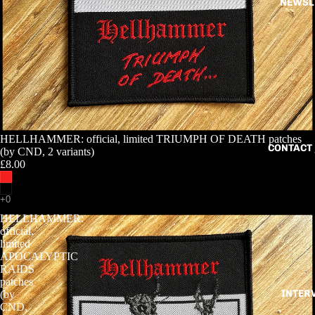
NEWSL
HELLHAMMER: official, limited TRIUMPH OF DEATH patches
CONTACT 
(by CND, 2 variants)
£8.00
HELLHAMMER:
official,
limited
APOCALYPTIC
RAIDS
patches
INTER
(by
CND,