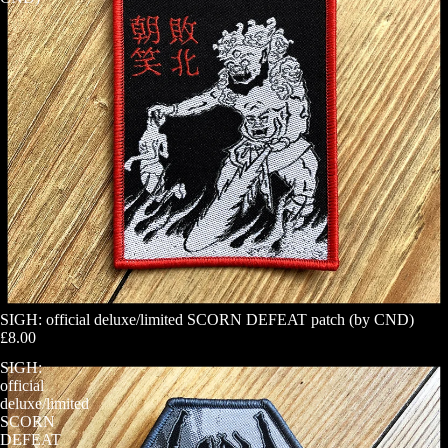
SIGH: official deluxe/limited SCORN DEFEAT patch (by CND)
£8.00
SIGH:
official
deluxe/limited
SCORN
DEFEAT