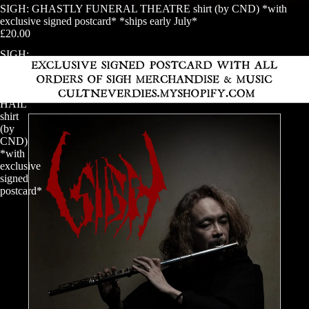
SIGH: GHASTLY FUNERAL THEATRE shirt (by CND) *with
exclusive signed postcard* *ships early July*
£20.00
SIGH:
official
HAIL
HORROR
HAIL
shirt
(by
CND)
*with
exclusive
signed
postcard*