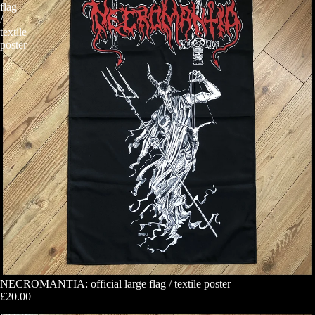
flag
/
textile
poster
NECROMANTIA: official large flag / textile poster
£20.00