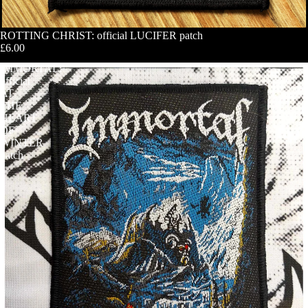
ROTTING CHRIST: official LUCIFER patch
£6.00
IMMORTAL:
official
AT
THE
HEART
OF
WINTER
patch