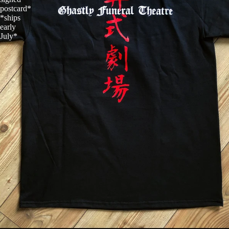
postcard*
*ships
early
July*