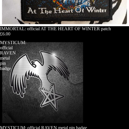
IMMORTAL: official AT THE HEART OF WINTER patch
£6.00
MYSTICUM:
official
RAVEN
metal
pin
badge
MYSTICUM: official RAVEN metal pin badge