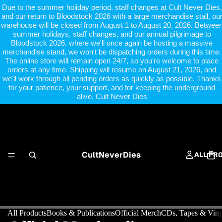
Due to the summer holiday period, staff changes at Cult Never Dies,
and our return to Bloodstock 2026 with a large merchandise stall, ou
warehouse will be closed from August 1 to August 20, 2026. Betwee
summer holidays, staff changes, and our annual pilgrimage to
Bloodstock 2026, where we'll once again be hosting a massive
merchandise stand, we won't be dispatching orders during this time.
The online store will remain open 24/7, so you're welcome to place
orders at any time. Shipping will resume on August 21, 2026, and
we'll work through all pending orders as quickly as possible. Thanks
for your patience, your support, and for keeping the underground
alive. Cult Never Dies
CultNeverDies
ALL PR
All Products
Books & Publications
Official Merch
CDs, Tapes & Viny