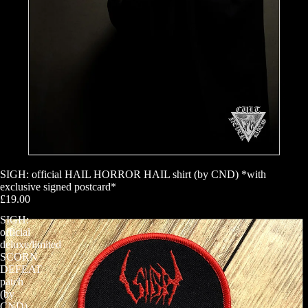
SIGH: official HAIL HORROR HAIL shirt (by CND) *with
exclusive signed postcard*
£19.00
SIGH:
official
deluxe/limited
SCORN
DEFEAT
patch
(by
CND)