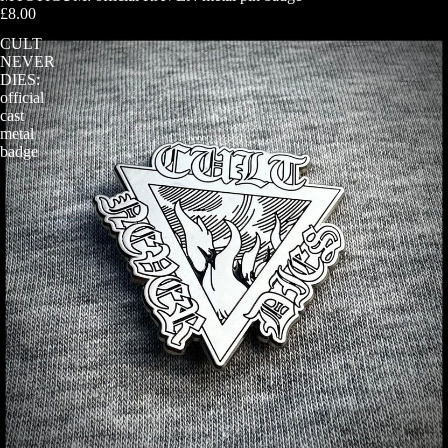
£8.00
CULT
NEVER
DIES:
official
cast
metal
badge