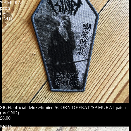
'SAMURAI'
patch
(by
CND)
SIGH: official deluxe/limited SCORN DEFEAT 'SAMURAI' patch
(by CND)
£8.00
SIGH: